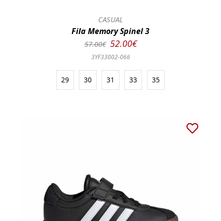
CASUAL
Fila Memory Spinel 3
52.00€
57.00€
3YF33002-066
29
30
31
33
35