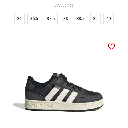
DV5456-106
36
36.5
37.5
38
38.5
39
40