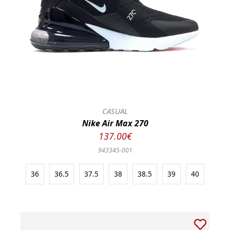
CASUAL
Nike Air Max 270
137.00€
943345-001
36
36.5
37.5
38
38.5
39
40