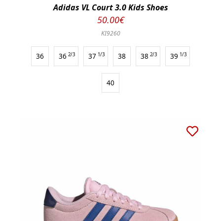
Adidas VL Court 3.0 Kids Shoes
50.00€
KI9260
36
36
2/3
37
1/3
38
38
2/3
39
1/3
40