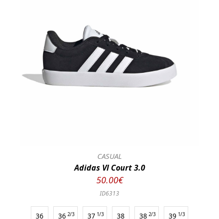
CASUAL
Adidas Vl Court 3.0
50.00€
ID6313
36
36
2/3
37
1/3
38
38
2/3
39
1/3