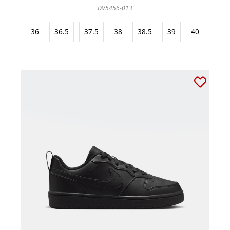
DV5456-013
36
36.5
37.5
38
38.5
39
40