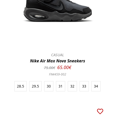
CASUAL
Nike Air Max Nova Sneakers
65.00€
75.00€
FN4459-002
28.5
29.5
30
31
32
33
34