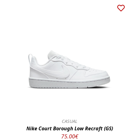
CASUAL
Nike Court Borough Low Recraft (GS)
75.00€