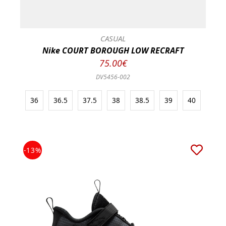
CASUAL
Nike COURT BOROUGH LOW RECRAFT
75.00€
DV5456-002
36
36.5
37.5
38
38.5
39
40
-13%