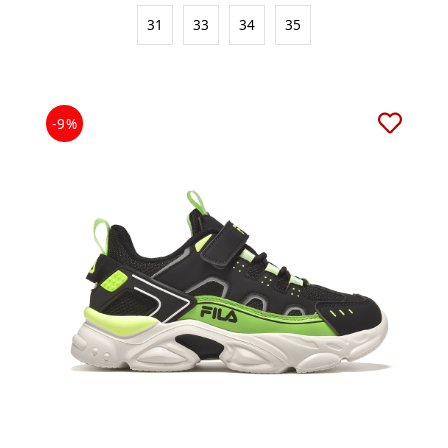
31
33
34
35
-9%