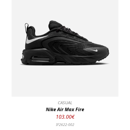
CASUAL
Nike Air Max Fire
103.00€
IF2622-002