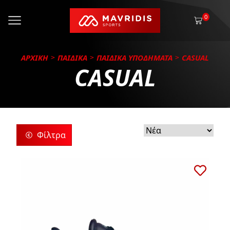
0
ΑΡΧΙΚΗ
ΠΑΙΔΙΚΑ
ΠΑΙΔΙΚΑ ΥΠΟΔΗΜΑΤΑ
CASUAL
CASUAL
Φίλτρα
ρίες
ς