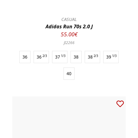
CASUAL
Adidas Run 70s 2.0 J
55.00€
JI2266
36
36
2/3
37
1/3
38
38
2/3
39
1/3
40