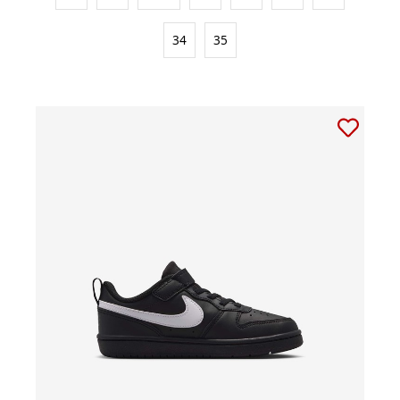
34
35