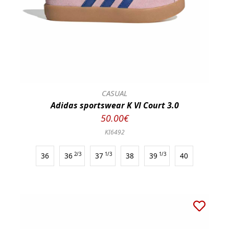
CASUAL
Adidas sportswear K Vl Court 3.0
50.00€
KI6492
36
36
2/3
37
1/3
38
39
1/3
40