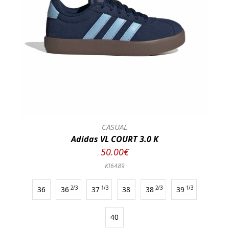
CASUAL
Adidas VL COURT 3.0 K
50.00€
KI6489
36
36
2/3
37
1/3
38
38
2/3
39
1/3
40