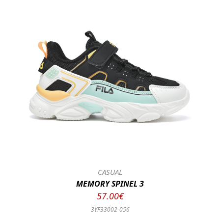
CASUAL
MEMORY SPINEL 3
57.00€
3YF33002-056