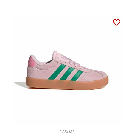
CASUAL