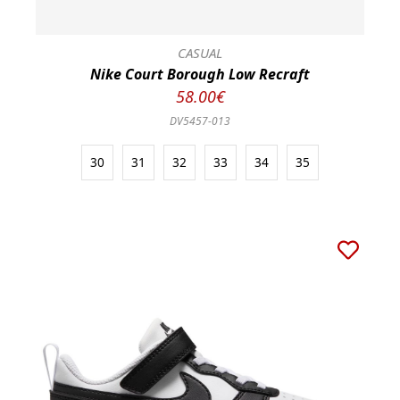
CASUAL
Nike Court Borough Low Recraft
58.00€
DV5457-013
30
31
32
33
34
35