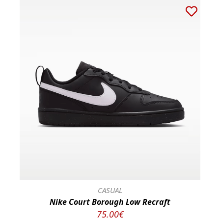
CASUAL
Nike Court Borough Low Recraft
75.00€