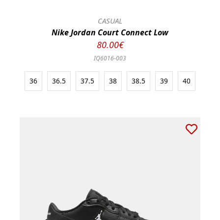
CASUAL
Nike Jordan Court Connect Low
80.00€
IQ6016-003
36
36.5
37.5
38
38.5
39
40