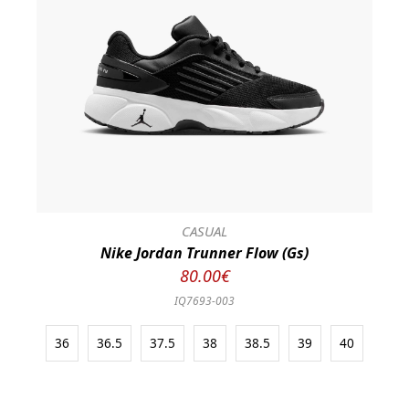
CASUAL
Nike Jordan Trunner Flow (Gs)
80.00€
IQ7693-003
36
36.5
37.5
38
38.5
39
40