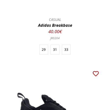
CASUAL
Adidas Breakbase
40.00€
JR0204
29
31
33