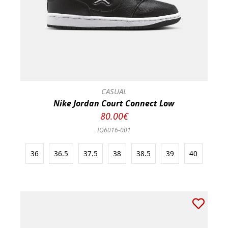
CASUAL
Nike Jordan Court Connect Low
80.00€
IQ6016-001
36
36.5
37.5
38
38.5
39
40