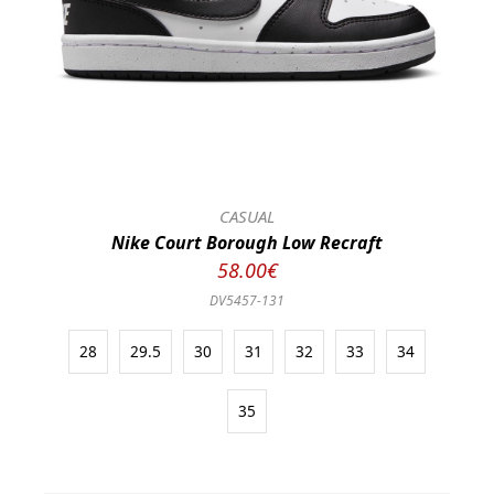
CASUAL
Nike Court Borough Low Recraft
58.00€
DV5457-131
28
29.5
30
31
32
33
34
35