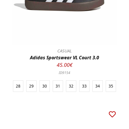
CASUAL
Adidas Sportswear VL Court 3.0
45.00€
ID9154
28
29
30
31
32
33
34
35