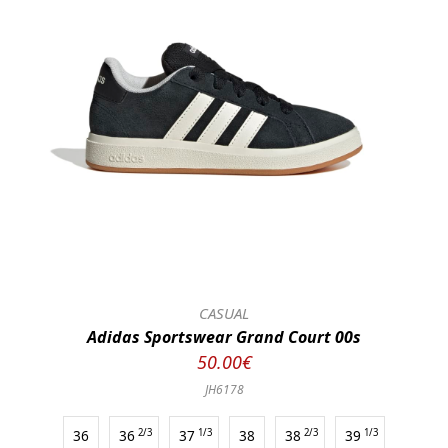
CASUAL
Adidas Sportswear Grand Court 00s
50.00€
JH6178
36
36
2/3
37
1/3
38
38
2/3
39
1/3