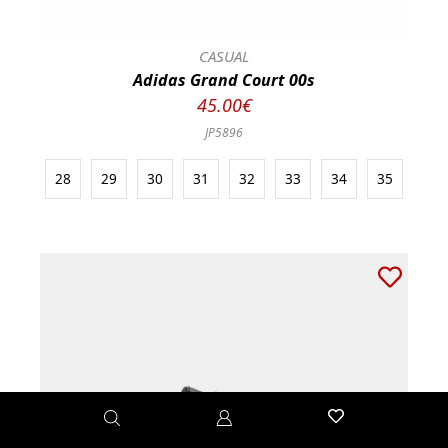
CASUAL
Adidas Grand Court 00s
45.00€
JP5896
28
29
30
31
32
33
34
35