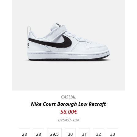
CASUAL
Nike Court Borough Low Recraft
58.00€
DV5457-104
28
28
29.5
30
31
32
33