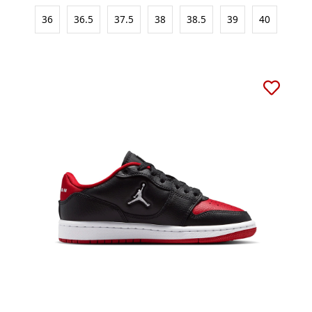
36
36.5
37.5
38
38.5
39
40