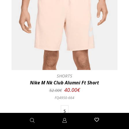
SHORTS
Nike M Nk Club Alumni Ft Short
40.00€
52.00€
FQ4950-664
S