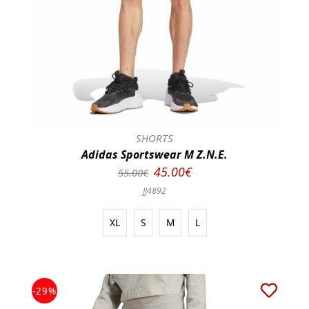
SHORTS
Adidas Sportswear M Z.N.E.
45.00€
55.00€
JJ4892
XL
S
M
L
-29%