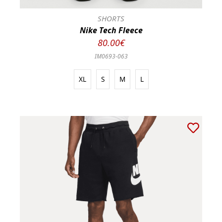
SHORTS
Nike Tech Fleece
80.00€
IM0693-063
XL
S
M
L