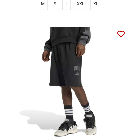
M
S
L
XXL
XL