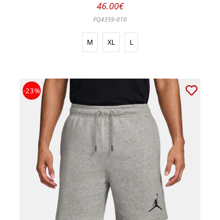
46.00€
FQ4359-010
M
XL
L
-23%