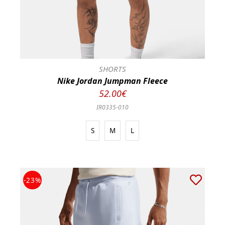
SHORTS
Nike Jordan Jumpman Fleece
52.00€
IR0335-010
S
M
L
-23%