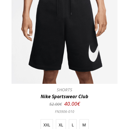
SHORTS
Nike Sportswear Club
40.00€
52.00€
FN3906-010
XXL
XL
L
M