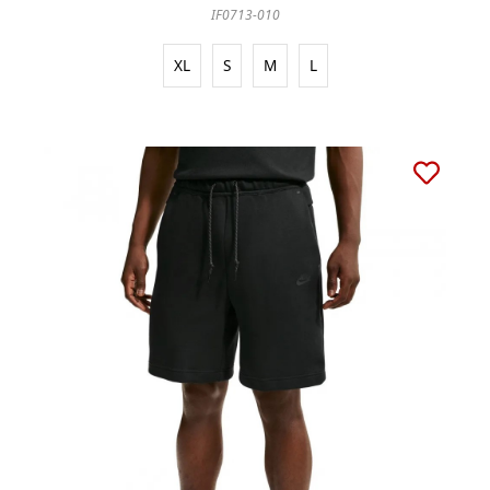
IF0713-010
XL
S
M
L