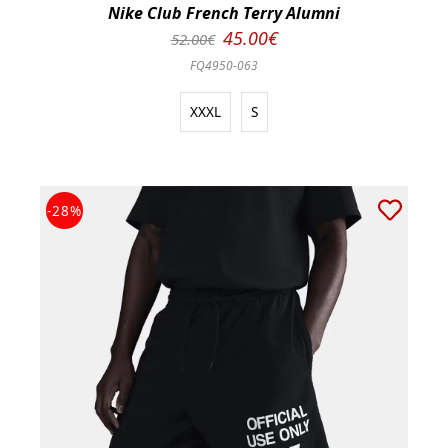
Nike Club French Terry Alumni
45.00€
52.00€
FQ4950-063
XXXL
S
-28%