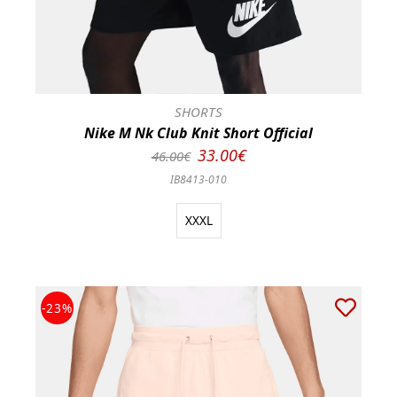
SHORTS
Nike M Nk Club Knit Short Official
33.00€
46.00€
IB8413-010
XXXL
-23%