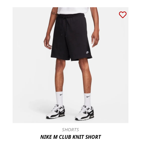
SHORTS
NIKE M CLUB KNIT SHORT