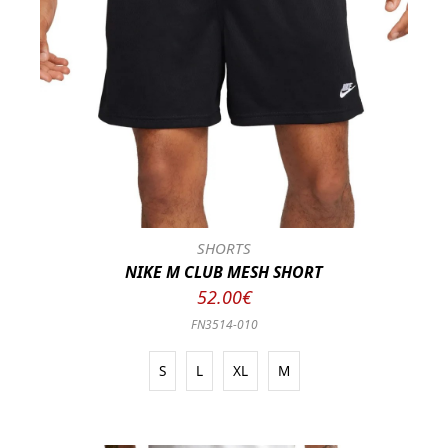
SHORTS
NIKE M CLUB MESH SHORT
52.00€
FN3514-010
S
L
XL
M