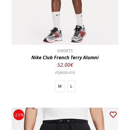
SHORTS
Nike Club French Terry Alumni
52.00€
FQ4950-010
M
L
-23%