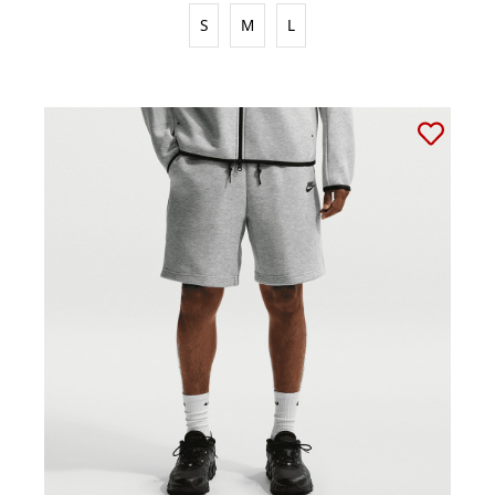
S
M
L