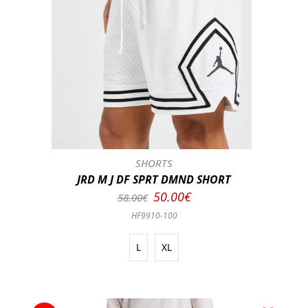
SHORTS
JRD M J DF SPRT DMND SHORT
50.00€
58.00€
HF9910-100
L
XL