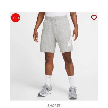
-13%
SHORTS