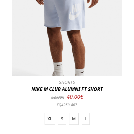
SHORTS
NIKE M CLUB ALUMNI FT SHORT
40.00€
52.00€
FQ4950-407
XL
S
M
L