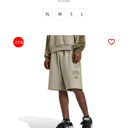
KS3000
XL
M
S
L
-25%