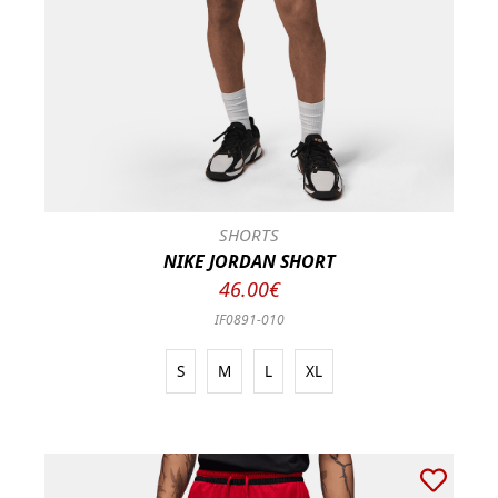
SHORTS
NIKE JORDAN SHORT
46.00€
IF0891-010
S
M
L
XL