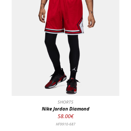
SHORTS
Nike Jordan Diamond
58.00€
HF9910-687