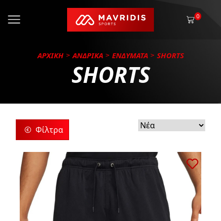
0
ΑΡΧΙΚΗ
ΑΝΔΡΙΚΑ
ΕΝΔΥΜΑΤΑ
SHORTS
SHORTS
Φίλτρα
ρίες
ς