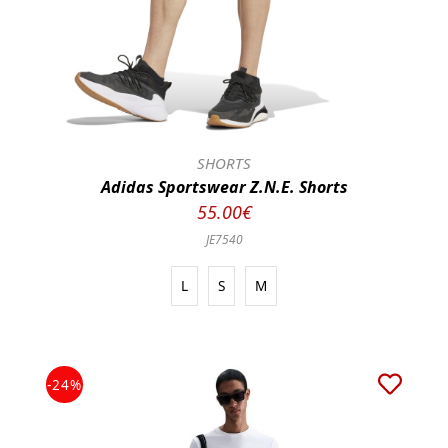
SHORTS
Adidas Sportswear Z.N.E. Shorts
55.00€
JE7540
L
S
M
-24%