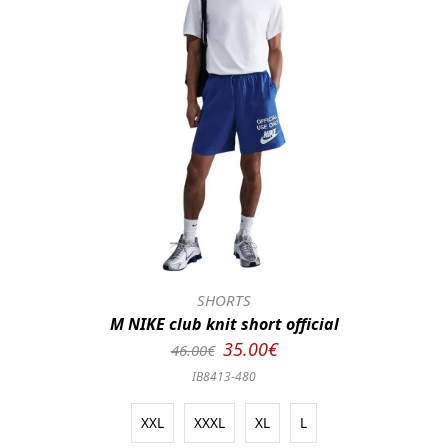
SHORTS
M NIKE club knit short official
35.00€
46.00€
IB8413-480
XXL
XXXL
XL
L