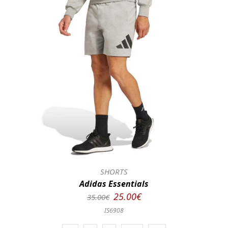
SHORTS
Adidas Essentials
25.00€
35.00€
IS6908