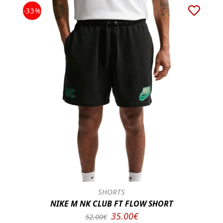
-33%
SHORTS
NIKE M NK CLUB FT FLOW SHORT
35.00€
52.00€