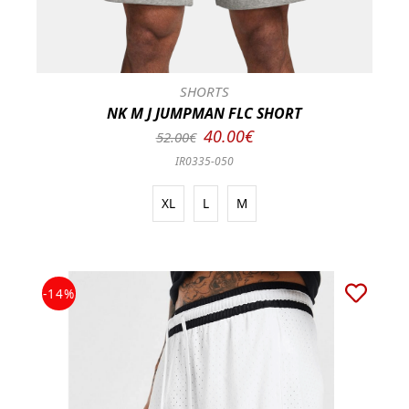
SHORTS
NK M J JUMPMAN FLC SHORT
40.00€
52.00€
IR0335-050
XL
L
M
-14%