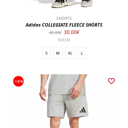
SHORTS
Adidas COLLEGIATE FLEECE SHORTS
30.00€
40.00€
KC0738
S
M
XL
L
-18%