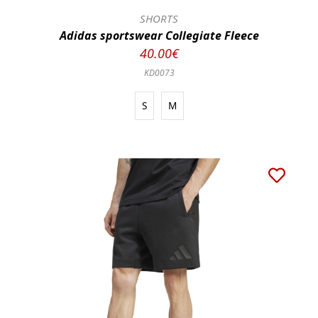
SHORTS
Adidas sportswear Collegiate Fleece
40.00€
KD0073
S
M