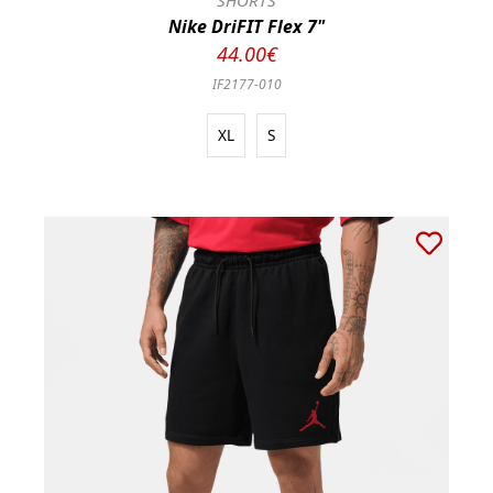
SHORTS
Nike DriFIT Flex 7"
44.00€
IF2177-010
XL
S