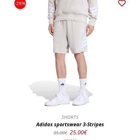
-29%
SHORTS
Adidas sportswear 3-Stripes
25.00€
35.00€