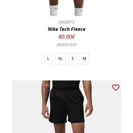
SHORTS
Nike Tech Fleece
80.00€
IM0693-010
L
XL
S
M