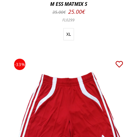
M ESS MATMIX S
25.00€
35.00€
FL0299
XL
-33%