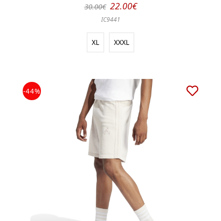
22.00€
30.00€
IC9441
XL
XXXL
-44%