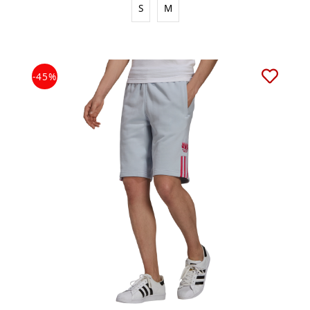
S
M
-45%