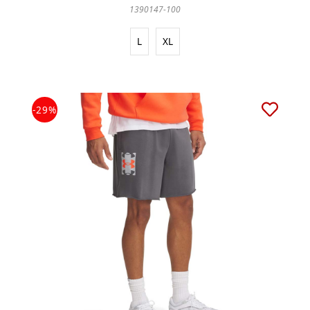
1390147-100
L
XL
-29%