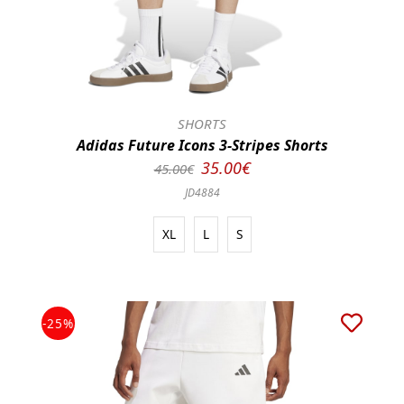
SHORTS
Adidas Future Icons 3-Stripes Shorts
35.00€
45.00€
JD4884
XL
L
S
-25%