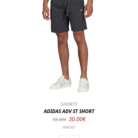
SHORTS
ADIDAS ADV ST SHORT
30.00€
55.00€
HF4767