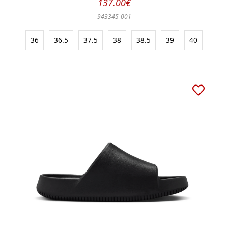
137.00€
943345-001
36
36.5
37.5
38
38.5
39
40