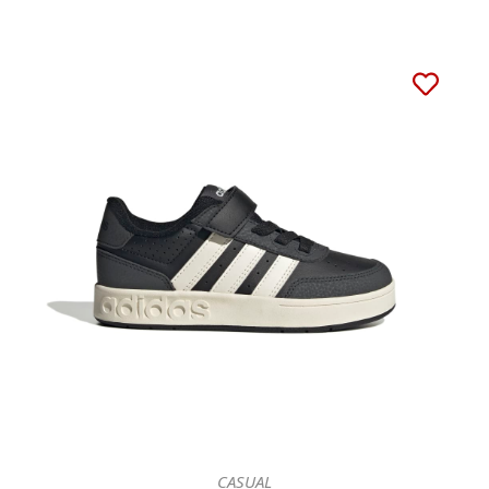
CASUAL