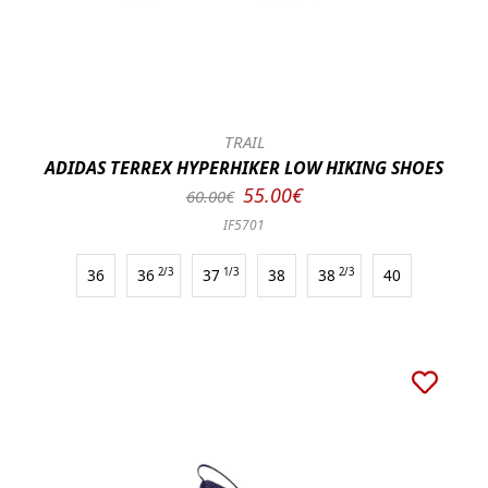
TRAIL
ADIDAS TERREX HYPERHIKER LOW HIKING SHOES
55.00€
60.00€
IF5701
36
36
2/3
37
1/3
38
38
2/3
40