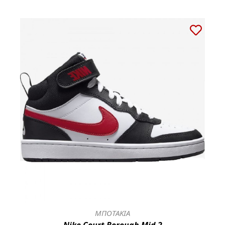
ΜΠΟΤΑΚΙΑ