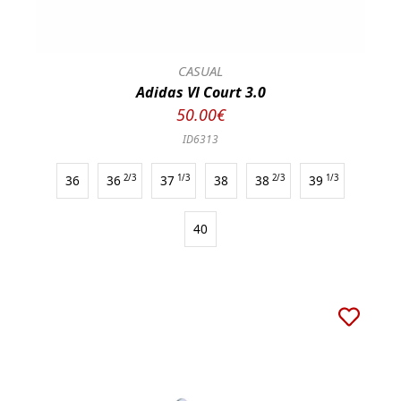
CASUAL
Adidas Vl Court 3.0
50.00€
ID6313
36
36
2/3
37
1/3
38
38
2/3
39
1/3
40