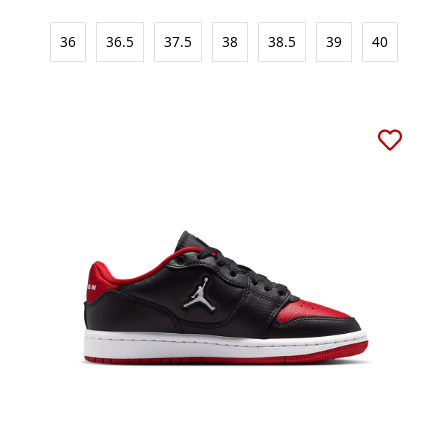
36
36.5
37.5
38
38.5
39
40