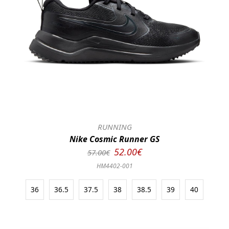
RUNNING
Nike Cosmic Runner GS
52.00€
57.00€
HM4402-001
36
36.5
37.5
38
38.5
39
40