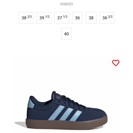
KH8695
38
2/3
39
1/3
37
1/3
36
38
36
2/3
40