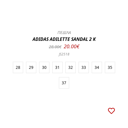
ΠΕΔΙΛΑ
ADIDAS ADILETTE SANDAL 2 K
20.00€
28.00€
JS2518
28
29
30
31
32
33
34
35
37