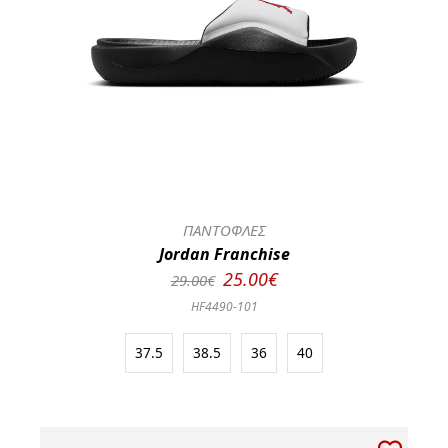
ΠΑΝΤΟΦΛΕΣ
Jordan Franchise
25.00€
29.00€
HF4490-101
37.5
38.5
36
40