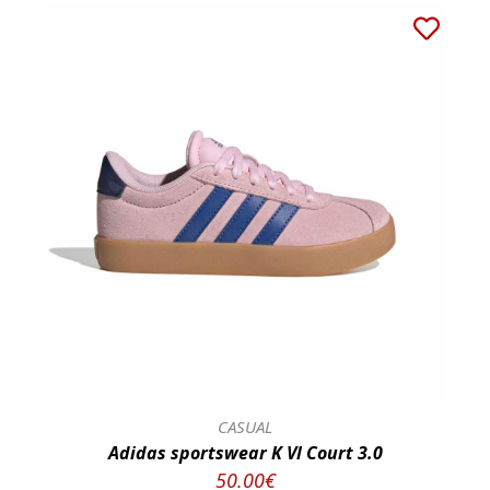
CASUAL
Adidas sportswear K Vl Court 3.0
50.00€