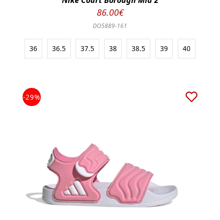
Nike Court Borough Mid 2
86.00€
DO5889-161
36
36.5
37.5
38
38.5
39
40
-29%