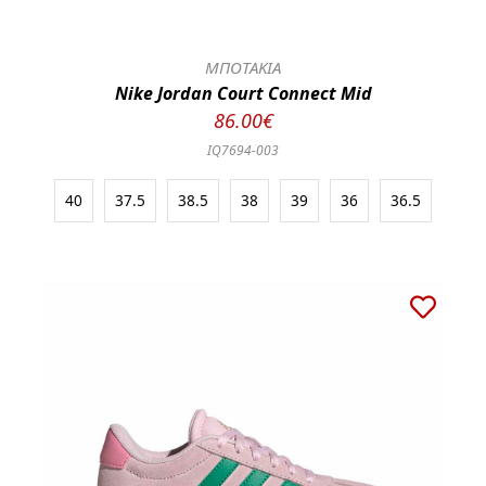
ΜΠΟΤΑΚΙΑ
Nike Jordan Court Connect Mid
86.00€
IQ7694-003
40
37.5
38.5
38
39
36
36.5