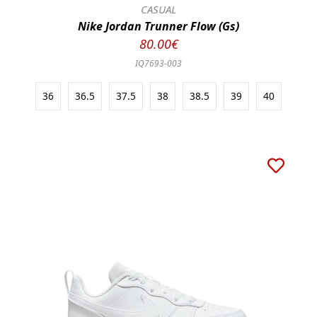
CASUAL
Nike Jordan Trunner Flow (Gs)
80.00€
IQ7693-003
36
36.5
37.5
38
38.5
39
40