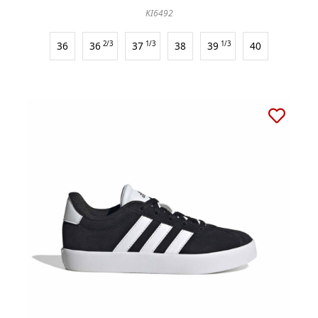
KI6492
36
36
2/3
37
1/3
38
39
1/3
40