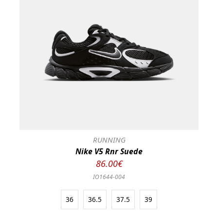
RUNNING
Nike V5 Rnr Suede
86.00€
IO1644-004
36
36.5
37.5
39