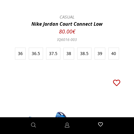
CASUAL
Nike Jordan Court Connect Low
80.00€
IQ6016-003
36
36.5
37.5
38
38.5
39
40