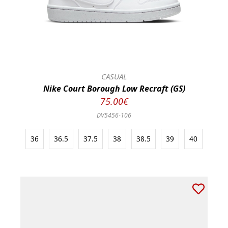
CASUAL
Nike Court Borough Low Recraft (GS)
75.00€
DV5456-106
36
36.5
37.5
38
38.5
39
40