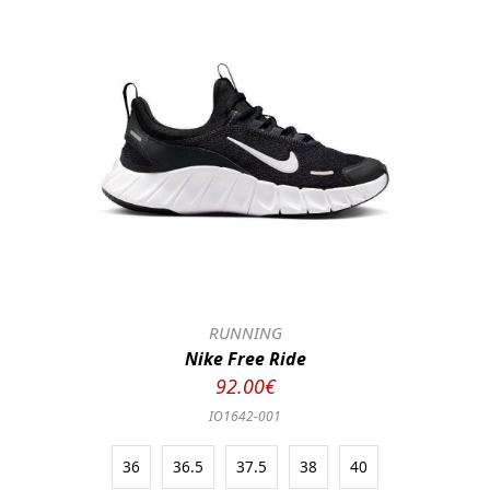
RUNNING
Nike Free Ride
92.00€
IO1642-001
36
36.5
37.5
38
40