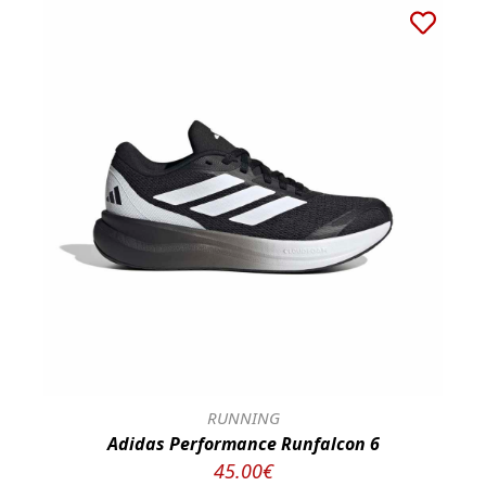
RUNNING
Adidas Performance Runfalcon 6
45.00€