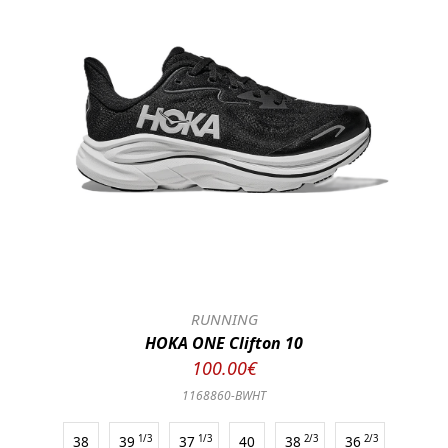
RUNNING
HOKA ONE Clifton 10
100.00€
1168860-BWHT
38
39
1/3
37
1/3
40
38
2/3
36
2/3