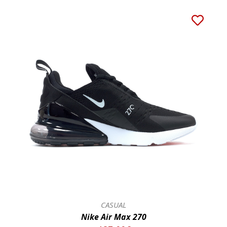
CASUAL
Nike Air Max 270