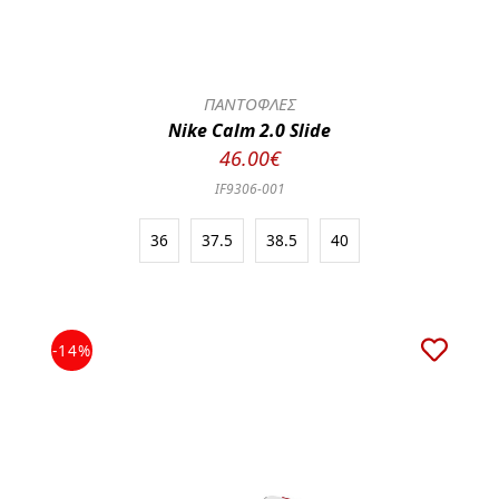
ΠΑΝΤΟΦΛΕΣ
Nike Calm 2.0 Slide
46.00€
IF9306-001
36
37.5
38.5
40
-14%