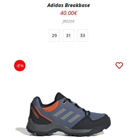
Adidas Breakbase
40.00€
JR0204
29
31
33
-8%