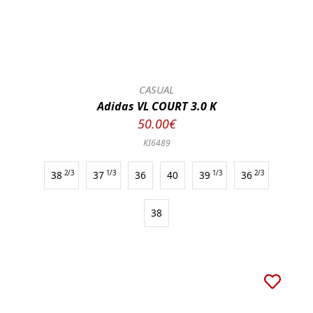
CASUAL
Adidas VL COURT 3.0 K
50.00€
KI6489
38
2/3
37
1/3
36
40
39
1/3
36
2/3
38