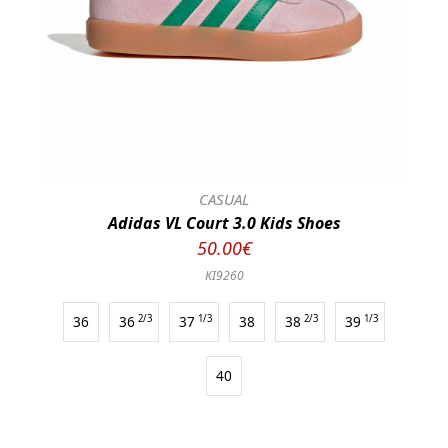
CASUAL
Adidas VL Court 3.0 Kids Shoes
50.00€
KI9260
36
36
2/3
37
1/3
38
38
2/3
39
1/3
40