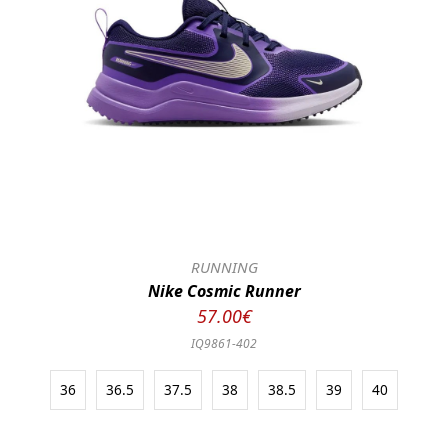
RUNNING
Nike Cosmic Runner
57.00€
IQ9861-402
36
36.5
37.5
38
38.5
39
40