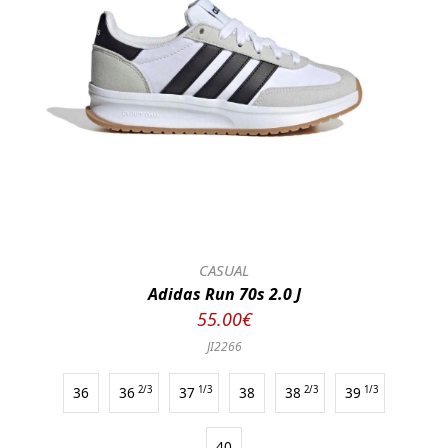
CASUAL
Adidas Run 70s 2.0 J
55.00€
JI2266
36
36
2/3
37
1/3
38
38
2/3
39
1/3
40