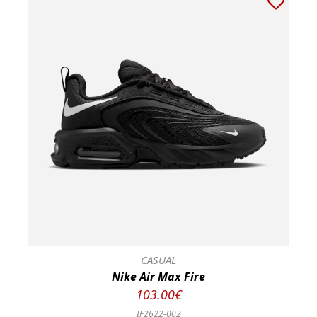
CASUAL
Nike Air Max Fire
103.00€
IF2622-002