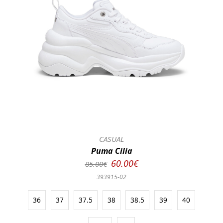
CASUAL
Puma Cilia
60.00€
85.00€
393915-02
36
37
37.5
38
38.5
39
40