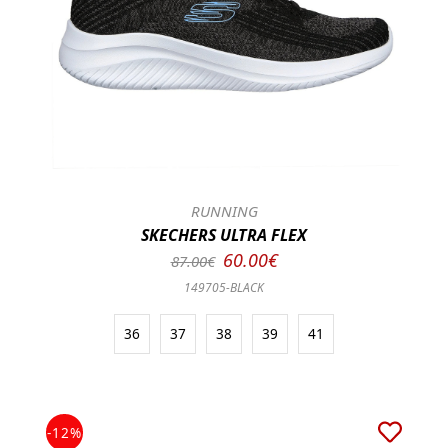
RUNNING
SKECHERS ULTRA FLEX
60.00€
87.00€
149705-BLACK
36
37
38
39
41
-12%