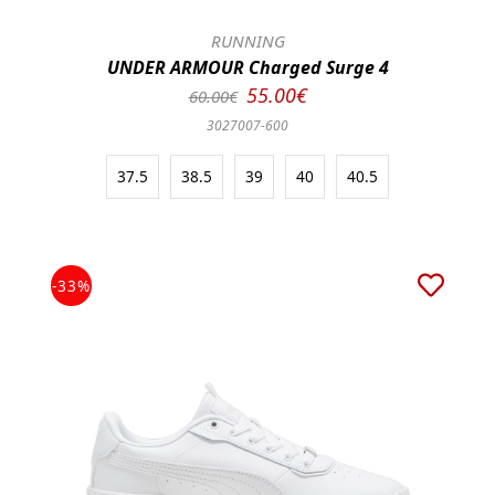
RUNNING
UNDER ARMOUR Charged Surge 4
55.00€
60.00€
3027007-600
37.5
38.5
39
40
40.5
-33%