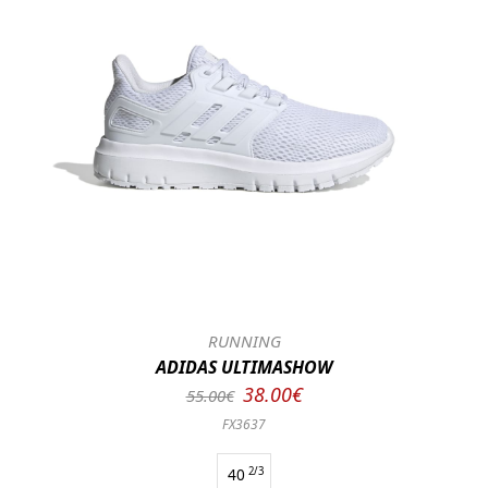
RUNNING
ADIDAS ULTIMASHOW
38.00€
55.00€
FX3637
40
2/3