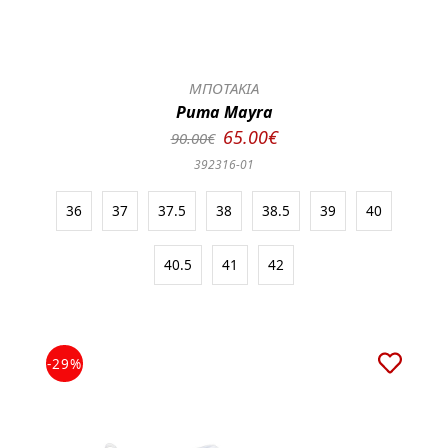
ΜΠΟΤΑΚΙΑ
Puma Mayra
65.00€
90.00€
392316-01
36
37
37.5
38
38.5
39
40
40.5
41
42
-29%