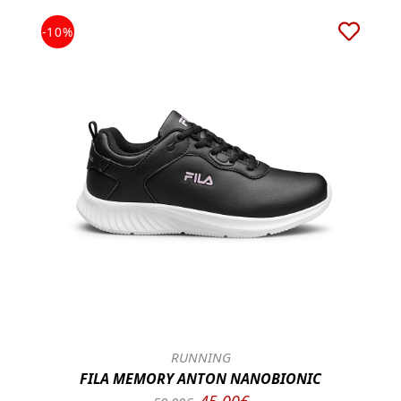
-10%
RUNNING
FILA MEMORY ANTON NANOBIONIC