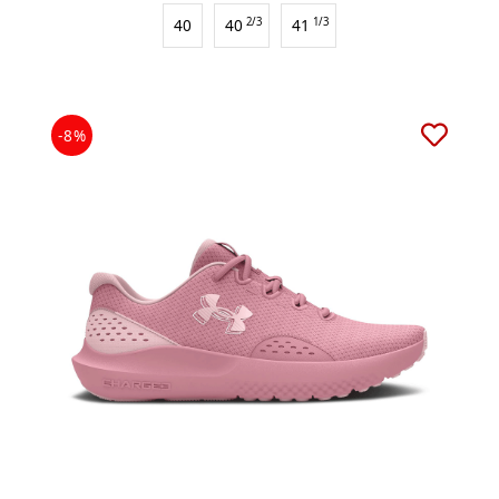
40
40
2/3
41
1/3
-8%