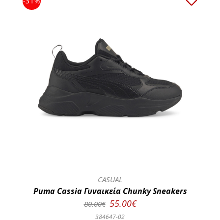
-31%
CASUAL
Puma Cassia Γυναικεία Chunky Sneakers
55.00€
80.00€
384647-02