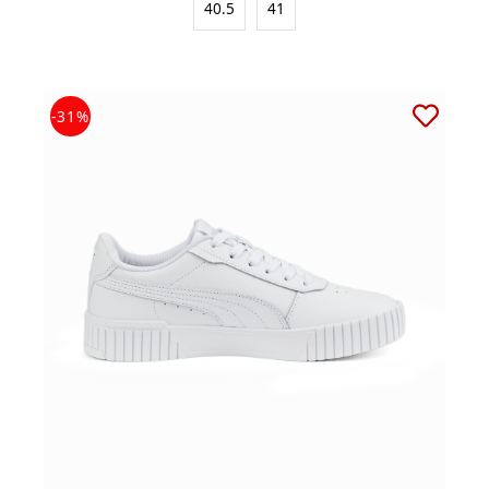
40.5
41
-31%