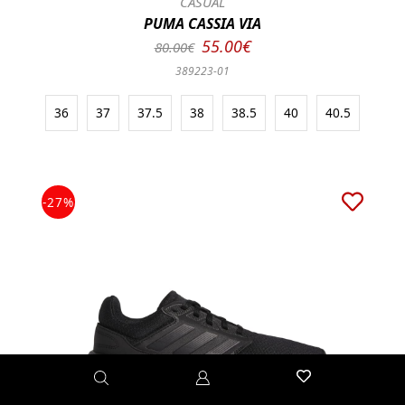
CASUAL
PUMA CASSIA VIA
55.00€
80.00€
389223-01
36
37
37.5
38
38.5
40
40.5
-27%