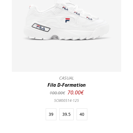
CASUAL
Fila D-Formation
70.00€
100.00€
5CM00514-125
39
39.5
40