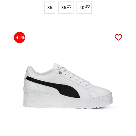
36
36
2/3
40
2/3
-44%