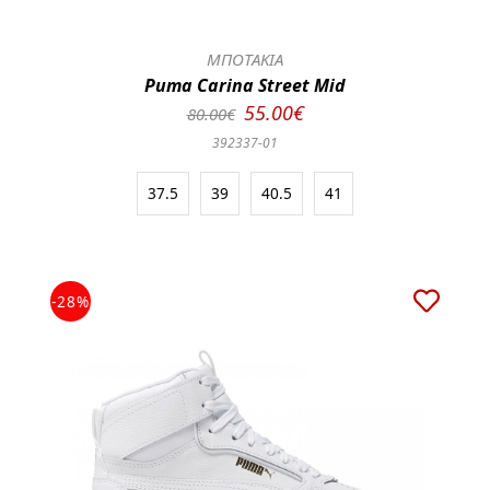
ΜΠΟΤΑΚΙΑ
Puma Carina Street Mid
55.00€
80.00€
392337-01
37.5
39
40.5
41
-28%