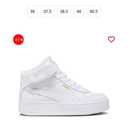
36
37.5
38.5
40
40.5
-31%