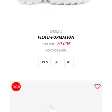
CASUAL
FILA D-FORMATION
70.00€
100.00€
5CM00512-003
39.5
40
41
-30%