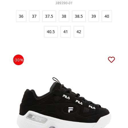
389390-01
36
37
37.5
38
38.5
39
40
40.5
41
42
-30%