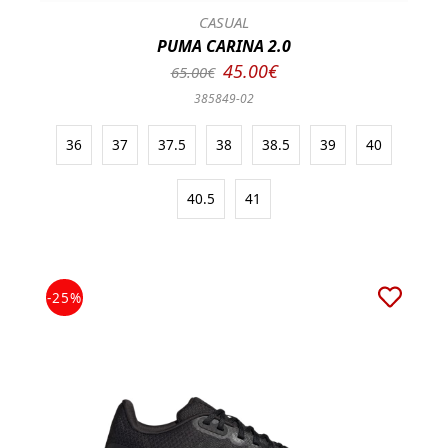
CASUAL
PUMA CARINA 2.0
45.00€
65.00€
385849-02
36
37
37.5
38
38.5
39
40
40.5
41
-25%