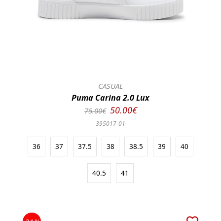
CASUAL
Puma Carina 2.0 Lux
50.00€
75.00€
395017-01
36
37
37.5
38
38.5
39
40
40.5
41