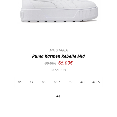
ΜΠΟΤΑΚΙΑ
Puma Karmen Rebelle Mid
65.00€
90.00€
387213-01
36
37
38
38.5
39
40
40.5
41