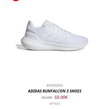
RUNNING
ADIDAS RUNFALCON 3 SHOES
50.00€
60.00€
HP7559