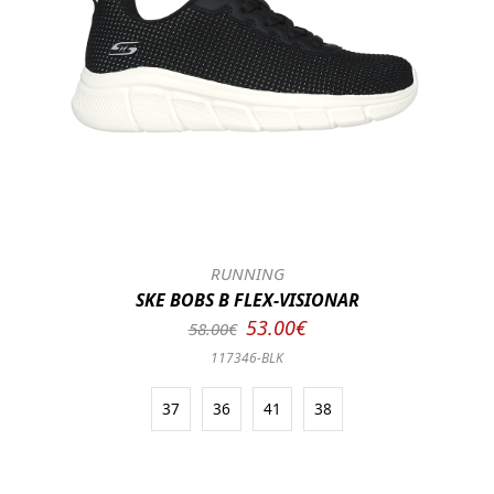
RUNNING
SKE BOBS B FLEX-VISIONAR
53.00€
58.00€
117346-BLK
37
36
41
38