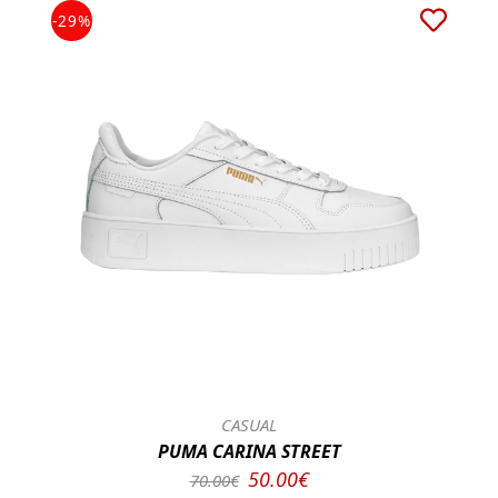
-29%
CASUAL
PUMA CARINA STREET
50.00€
70.00€