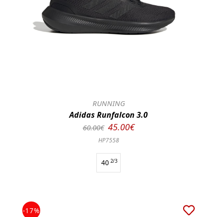
RUNNING
Adidas Runfalcon 3.0
45.00€
60.00€
HP7558
40
2/3
-17%