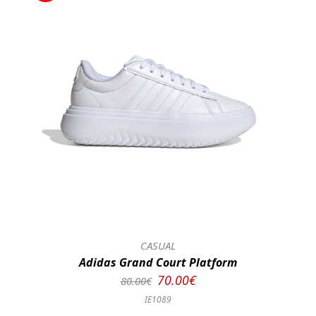
CASUAL
Adidas Grand Court Platform
70.00€
80.00€
IE1089