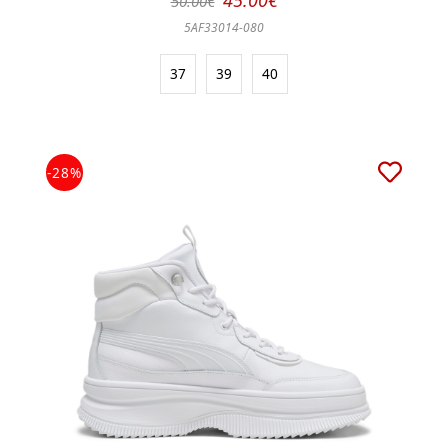
45.00€
50.00€
5AF33014-080
37
39
40
-28%