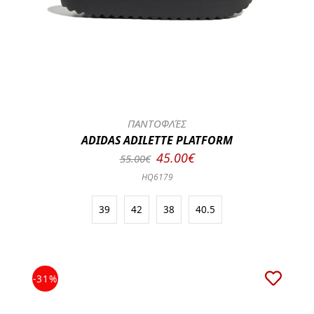
ΠΑΝΤΟΦΛΈΣ
ADIDAS ADILETTE PLATFORM
45.00€
55.00€
HQ6179
39
42
38
40.5
-31%