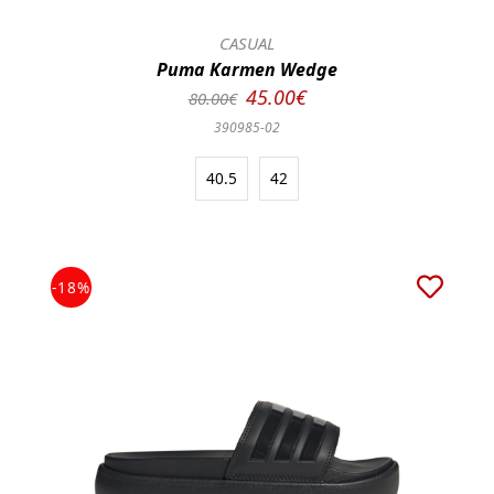
CASUAL
Puma Karmen Wedge
45.00€
80.00€
390985-02
40.5
42
-18%