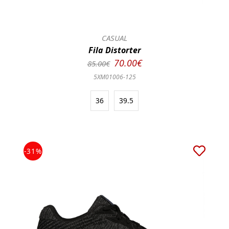
CASUAL
Fila Distorter
70.00€
85.00€
5XM01006-125
36
39.5
-31%