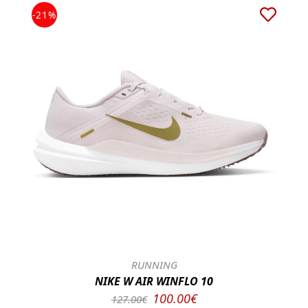
-21%
RUNNING
NIKE W AIR WINFLO 10
100.00€
127.00€