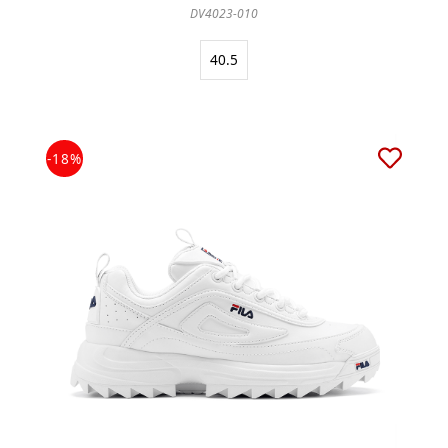
DV4023-010
40.5
-18%